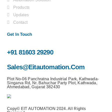
Products
Updates
Contact
Get In Touch
+91 81603 29290
Sales@eitautomation.com
Plot No-06 Panchratna Industrial Park, Kathwada-
Singarva Rd, Nr. Bahuchar Party Plot, Kathwada,
Ahmedabad, Gujarat 382430
Copy© EIT AUTOMATION 2024. All Rights