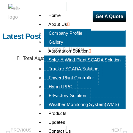
Home
Get A Quote
About Us
Company Profile
Latest Post
Gallery
Home
Update
Automation Solution
Total Automation with PLC + HMI + SCADA
Solar & Wind Plant SCADA Solution
Tracker SCADA Solution
Power Plant Controller
Hybrid PPC
Total Automation With
E-Factory Solution
PLC + HMI + SCADA
Weather Monitoring System(WMS)
Products
Updates
PREVIOUS
NEXT
Contact Us