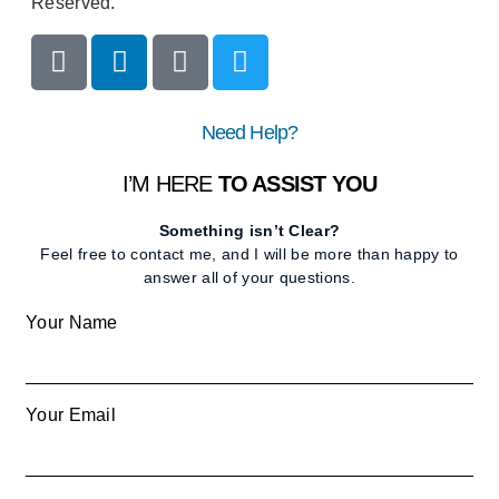
Reserved.
Need Help?
I’M HERE
TO ASSIST YOU
Something isn’t Clear?
Feel free to contact me, and I will be more than happy to
answer all of your questions.
Your Name
Your Email