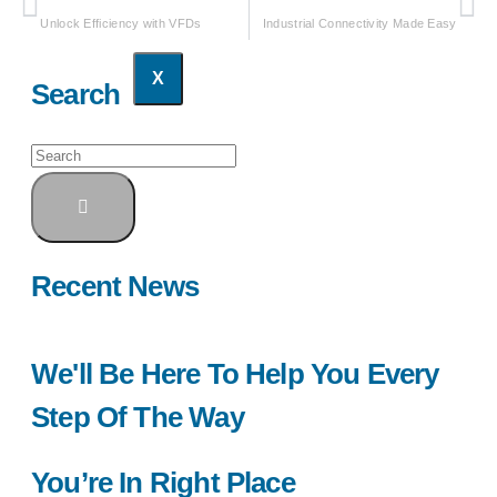
Unlock Efficiency with VFDs
Industrial Connectivity Made Easy
X
Search
Recent News
We'll Be Here To Help You Every
Step Of The Way
You’re In Right Place