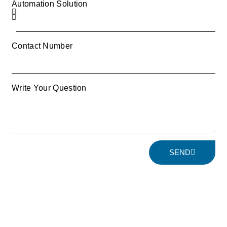
Automation Solution
Contact Number
Write Your Question
SEND