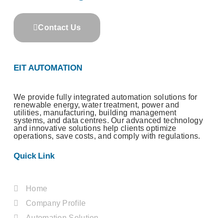
Contact Us
EIT AUTOMATION
We provide fully integrated automation solutions for
renewable energy, water treatment, power and
utilities, manufacturing, building management
systems, and data centres. Our advanced technology
and innovative solutions help clients optimize
operations, save costs, and comply with regulations.
Quick Link
Home
Company Profile
Automation Solution