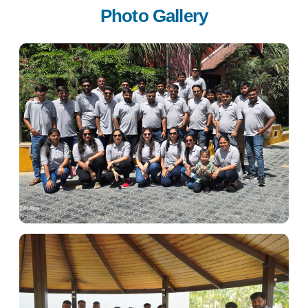
Photo Gallery