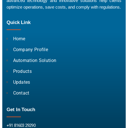
advanced technology and innovative solutions help clients
optimize operations, save costs, and comply with regulations.
Quick Link
Home
Company Profile
Automation Solution
Products
Updates
Contact
Get In Touch
+91 81603 29290