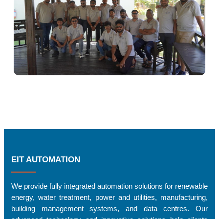
EIT AUTOMATION
We provide fully integrated automation solutions for renewable
energy, water treatment, power and utilities, manufacturing,
building management systems, and data centres. Our