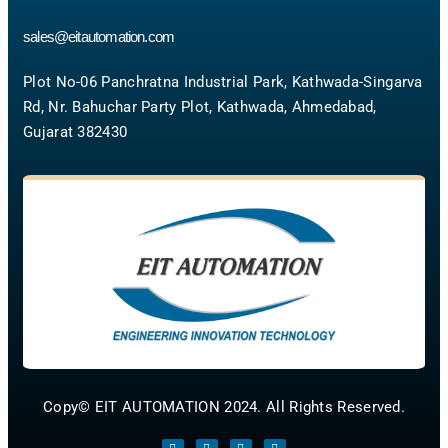
sales@eitautomation.com
Plot No-06 Panchratna Industrial Park, Kathwada-Singarva
Rd, Nr. Bahuchar Party Plot, Kathwada, Ahmedabad,
Gujarat 382430
Copy© EIT AUTOMATION 2024. All Rights Reserved.