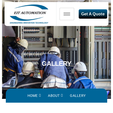
Get A Quote
GALLERY
HOME
ABOUT
GALLERY