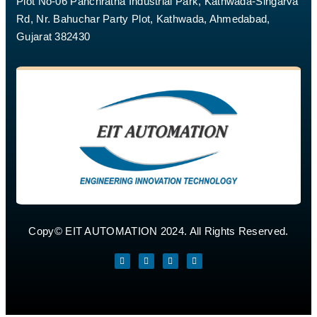
Plot No-06 Panchratna Industrial Park, Kathwada-Singarva
Rd, Nr. Bahuchar Party Plot, Kathwada, Ahmedabad,
Gujarat 382430
Copy© EIT AUTOMATION 2024. All Rights Reserved.