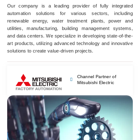
Our company is a leading provider of fully integrated
automation solutions for various sectors, including
renewable energy, water treatment plants, power and
utilities, manufacturing, building management systems,
and data centers. We specialize in developing state-of-the-
art products, utilizing advanced technology and innovative
solutions to create value-driven projects.
Channel Partner of
Mitsubishi Electric