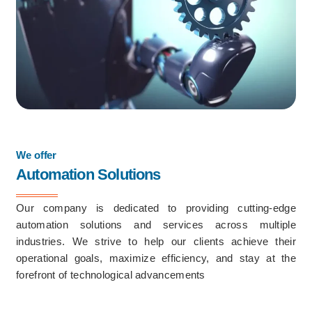
We offer
Automation Solutions
Our company is dedicated to providing cutting-edge
automation solutions and services across multiple
industries. We strive to help our clients achieve their
operational goals, maximize efficiency, and stay at the
forefront of technological advancements