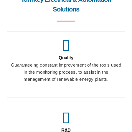
Solutions
Quality
Guaranteeing constant improvement of the tools used
in the monitoring process, to assist in the
management of renewable energy plants.
R&D