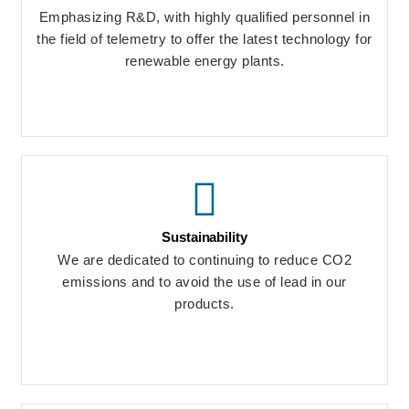
Emphasizing R&D, with highly qualified personnel in
the field of telemetry to offer the latest technology for
renewable energy plants.
Sustainability
We are dedicated to continuing to reduce CO2
emissions and to avoid the use of lead in our
products.