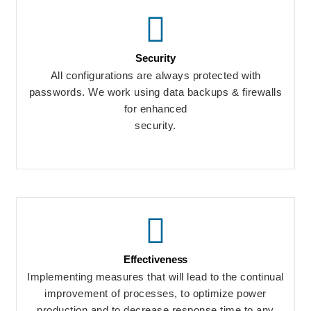
Security
All configurations are always protected with
passwords. We work using data backups & firewalls
for enhanced
security.
Effectiveness
Implementing measures that will lead to the continual
improvement of processes, to optimize power
production and to decrease response time to any