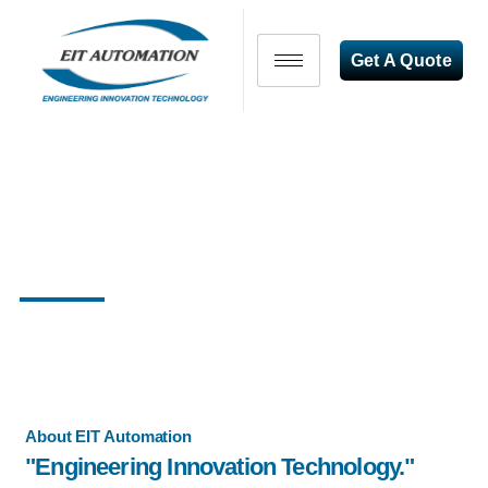
Get A Quote
"Transforming Industries,
Empowering Automation"
About EIT Automation
"Engineering Innovation Technology."