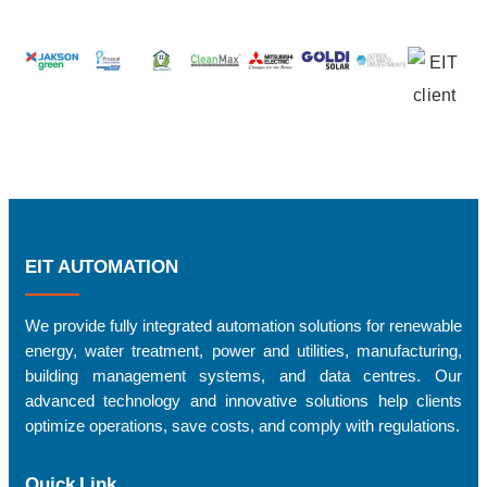
EIT AUTOMATION
We provide fully integrated automation solutions for renewable
energy, water treatment, power and utilities, manufacturing,
building management systems, and data centres. Our
advanced technology and innovative solutions help clients
optimize operations, save costs, and comply with regulations.
Quick Link