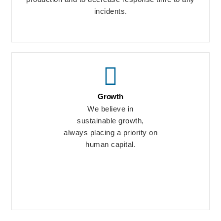
incidents.
Growth
We believe in
sustainable growth,
always placing a priority on
human capital.