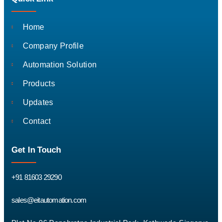
Home
Company Profile
Automation Solution
Products
Updates
Contact
Get In Touch
+91 81603 29290
sales@eitautomation.com